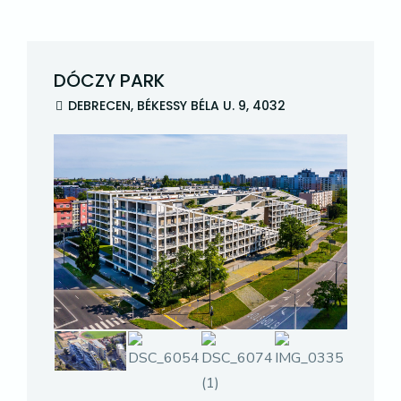
DÓCZY PARK
DEBRECEN, BÉKESSY BÉLA U. 9, 4032