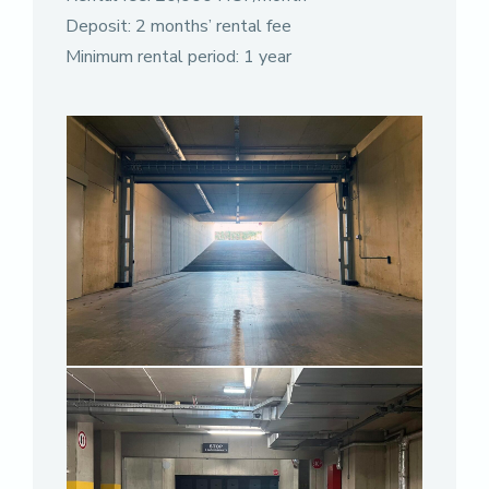
Deposit: 2 months’ rental fee
Minimum rental period: 1 year