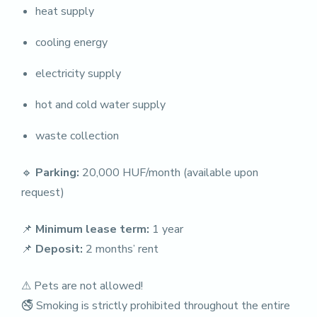
heat supply
cooling energy
electricity supply
hot and cold water supply
waste collection
🔹
Parking:
20,000 HUF/month (available upon
request)
📌
Minimum lease term:
1 year
📌
Deposit:
2 months’ rent
⚠ Pets are not allowed!
🚭 Smoking is strictly prohibited throughout the entire