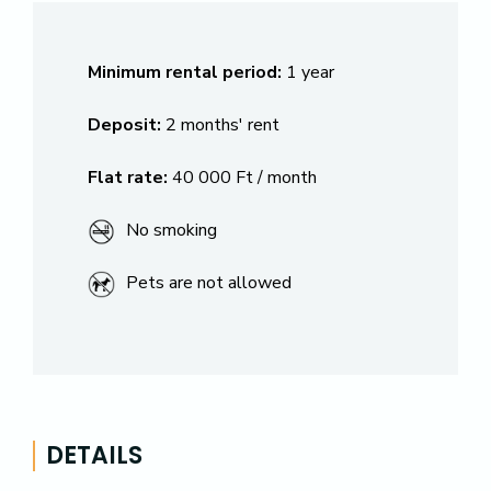
Minimum rental period:
1 year
Deposit:
2 months' rent
Flat rate:
40 000 Ft / month
No smoking
Pets are not allowed
DETAILS