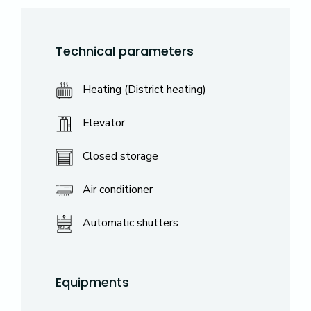
Technical parameters
Heating (District heating)
Elevator
Closed storage
Air conditioner
Automatic shutters
Equipments