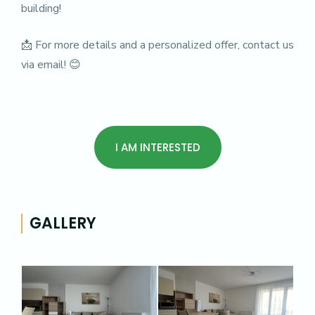
building!
📩 For more details and a personalized offer, contact us
via email! 😊
I AM INTERESTED
GALLERY