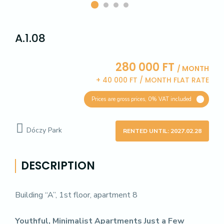
A.1.08
280 000 FT
/ MONTH
+ 40 000 FT / MONTH FLAT RATE
Prices are gross prices, 0% VAT included
Dóczy Park
RENTED UNTIL: 2027.02.28
DESCRIPTION
Building “A”, 1st floor, apartment 8
Youthful, Minimalist Apartments Just a Few