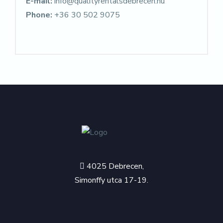
E-mail:
info@qualityrentalsdebrecen.hu
Phone:
+36 30 502 9075
4025 Debrecen,
Simonffy utca 17-19.