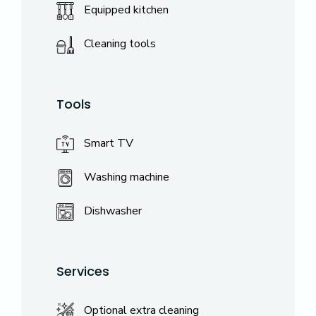
Equipped kitchen
Cleaning tools
Tools
Smart TV
Washing machine
Dishwasher
Services
Optional extra cleaning