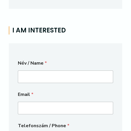
I AM INTERESTED
Név / Name
*
Email
*
Telefonszám / Phone
*