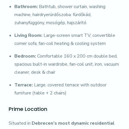
Bathroom:
Bathtub, shower curtain, washing
machine, hairdryerürdőszoba: fürdőkád,
zuhanyfüggöny, mosógép, hajszárító
Living Room:
Large-screen smart TV, convertible
corner sofa, fan-coil heating & cooling system
Bedroom:
Comfortable 160 x 200 cm double bed,
spacious built-in wardrobe, fan-coil unit, iron, vacuum
cleaner, desk & chair
Terrace:
Large, covered terrace with outdoor
furniture (table + 2 chairs)
Prime Location
Situated in
Debrecen’s most dynamic residential