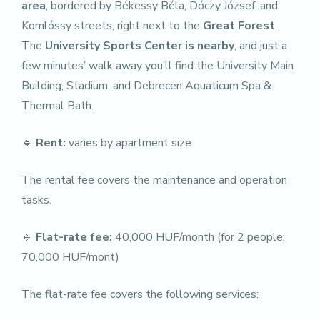
area
, bordered by Békessy Béla, Dóczy József, and
Komlóssy streets, right next to the
Great Forest
.
The
University Sports Center is nearby
, and just a
few minutes’ walk away you’ll find the University Main
Building, Stadium, and Debrecen Aquaticum Spa &
Thermal Bath.
🔹
Rent:
varies by apartment size
The rental fee covers the maintenance and operation
tasks.
🔹
Flat-rate fee:
40,000 HUF/month (for 2 people:
70,000 HUF/mont)
The flat-rate fee covers the following services: