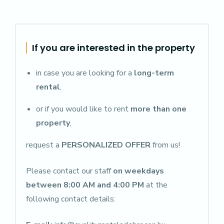
If you are interested in the property
in case you are looking for a
long-term
rental
,
or if you would like to rent
more than one
property
,
request a
PERSONALIZED OFFER
from us!
Please contact our staff
on weekdays
between 8:00 AM and 4:00 PM
at the
following contact details: