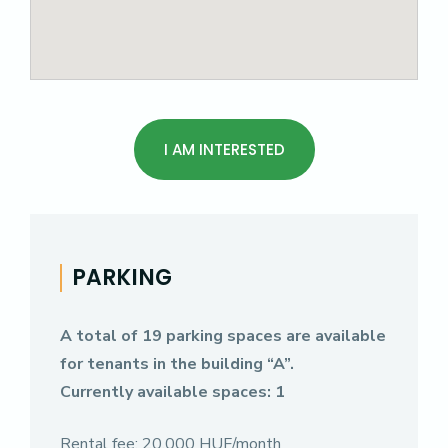
I AM INTERESTED
PARKING
A total of 19 parking spaces are available
for tenants in the building “A”.
Currently available spaces: 1
Rental fee: 20,000 HUF/month