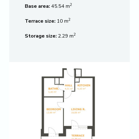
2
Base area:
45.54 m
2
Terrace size:
10 m
2
Storage size:
2.29 m