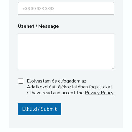
Üzenet / Message
P
Elolvastam és elfogadom az
h
Adatkezelési tájékoztatóban foglaltakat
o
/ I have read and accept the
Privacy Policy
n
e
N
Elküld / Submit
a
m
e