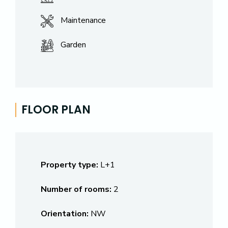
Maintenance
Garden
FLOOR PLAN
Property type:
L+1
Number of rooms:
2
Orientation:
NW