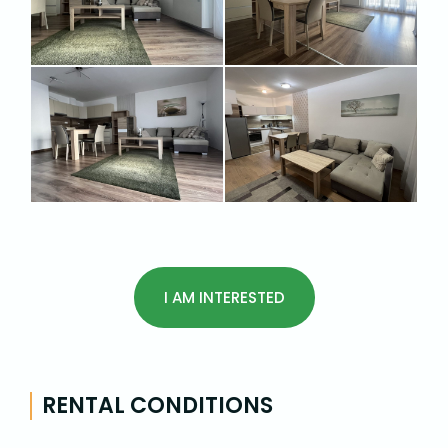
I AM INTERESTED
RENTAL CONDITIONS