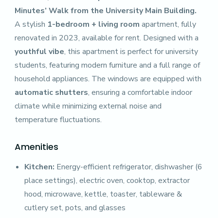
Minutes’ Walk from the University Main Building.
A stylish
1-bedroom + living room
apartment, fully
renovated in 2023, available for rent. Designed with a
youthful vibe
, this apartment is perfect for university
students, featuring modern furniture and a full range of
household appliances. The windows are equipped with
automatic shutters
, ensuring a comfortable indoor
climate while minimizing external noise and
temperature fluctuations.
Amenities
Kitchen:
Energy-efficient refrigerator, dishwasher (6
place settings), electric oven, cooktop, extractor
hood, microwave, kettle, toaster, tableware &
cutlery set, pots, and glasses