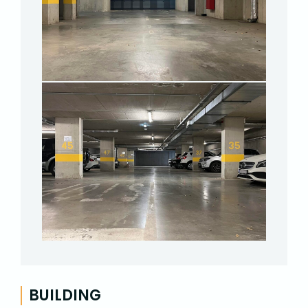
BUILDING