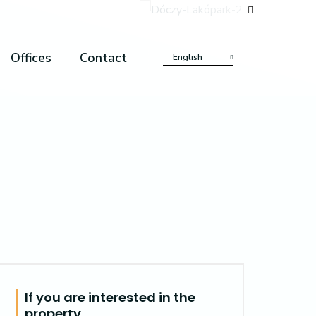
Offices
Contact
English
If you are interested in the
property