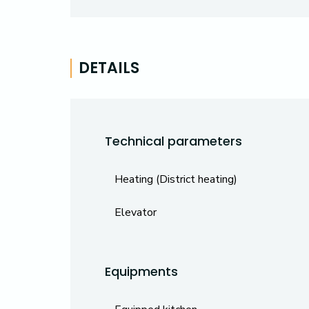
DETAILS
Technical parameters
Heating (District heating)
Elevator
Equipments