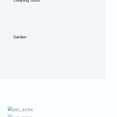
Cleaning tools
Garden