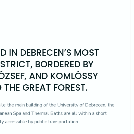
ED IN DEBRECEN’S MOST
ISTRICT, BORDERED BY
JÓZSEF, AND KOMLÓSSY
O THE GREAT FOREST.
while the main building of the University of Debrecen, the
anean Spa and Thermal Baths are all within a short
ly accessible by public transportation.