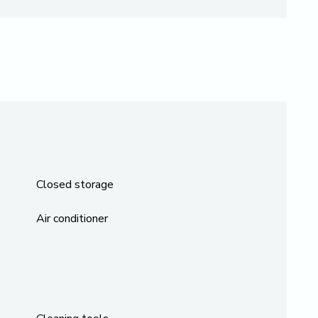
Closed storage
Air conditioner