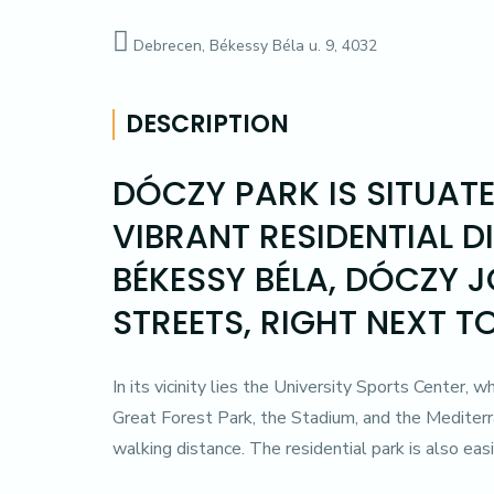
Debrecen, Békessy Béla u. 9, 4032
DESCRIPTION
DÓCZY PARK IS SITUAT
VIBRANT RESIDENTIAL D
BÉKESSY BÉLA, DÓCZY 
STREETS, RIGHT NEXT T
In its vicinity lies the University Sports Center, 
Great Forest Park, the Stadium, and the Mediterr
walking distance. The residential park is also easi