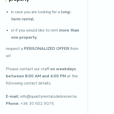
in case you are looking for a
long-
term rental
,
or if you would like to rent
more than
one property
,
request a
PERSONALIZED OFFER
from
us!
Please contact our staff
on weekdays
between 8:00 AM and 4:00 PM
at the
following contact details:
E-mail:
info@qualityrentalsdebrecen.hu
Phone:
+36 30 502 9075