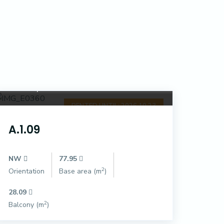
Dóczy Park
RENTED UNTIL: 2026.10.23
A.1.09
NW
77.95
2
Orientation
Base area (m
)
28.09
2
Balcony (m
)