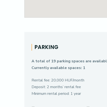
PARKING
A total of 19 parking spaces are available
Currently available spaces: 1
Rental fee: 20,000 HUF/month
Deposit: 2 months’ rental fee
Minimum rental period: 1 year