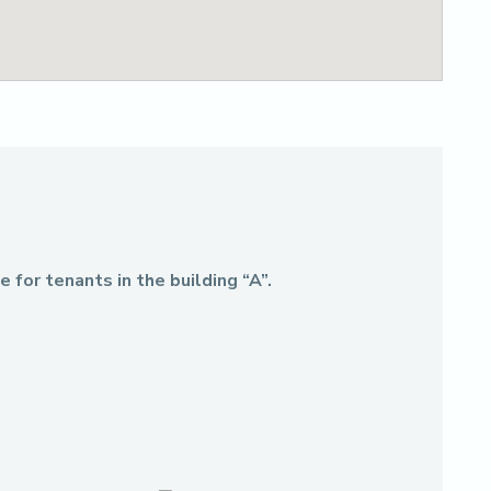
 for tenants in the building “A”.