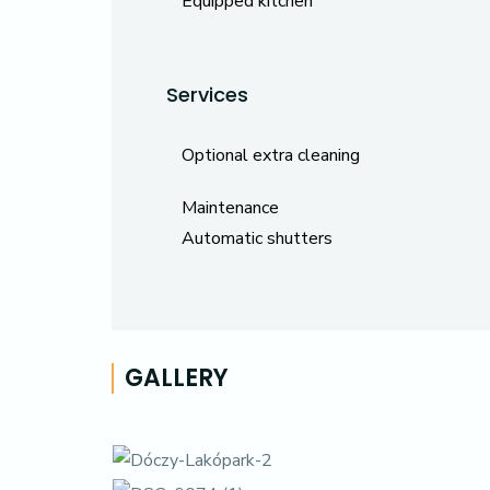
Equipped kitchen
Services
Optional extra cleaning
Maintenance
Automatic shutters
GALLERY