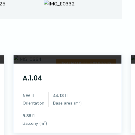
Dóczy Park
RENTED UNTIL: 2026.10.23
A.1.04
NW
44.13
2
Orientation
Base area (m
)
9.88
2
Balcony (m
)