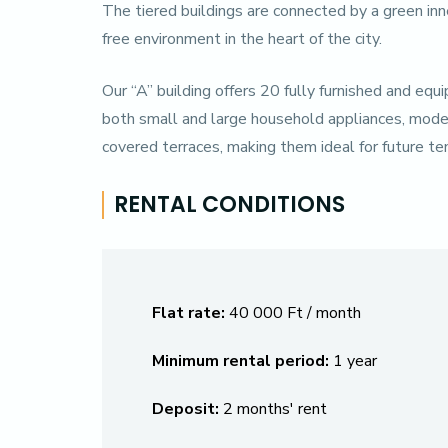
The tiered buildings are connected by a green inne
free environment in the heart of the city.
Our “A” building offers 20 fully furnished and e
both small and large household appliances, modern 
covered terraces, making them ideal for future t
RENTAL CONDITIONS
Flat rate:
40 000 Ft / month
Minimum rental period:
1 year
Deposit:
2 months' rent