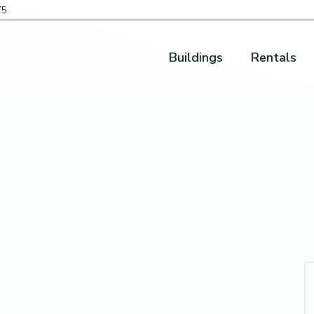
75
Buildings
Rentals