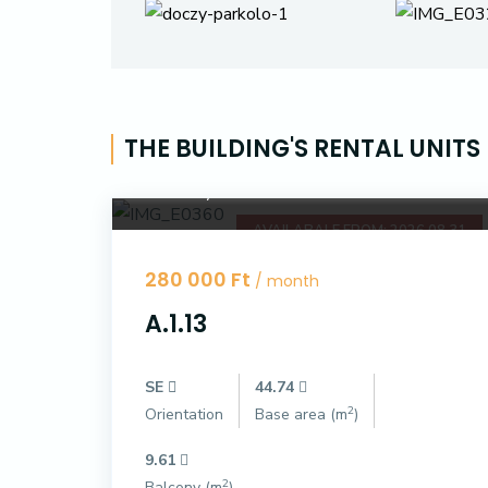
THE BUILDING'S RENTAL UNITS
Dóczy Park
AVAILABALE FROM: 2026.08.31
280 000 Ft
/ month
A.1.13
SE
44.74
2
Orientation
Base area (m
)
9.61
2
Balcony (m
)