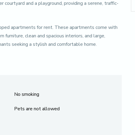
r courtyard and a playground, providing a serene, traffic-
quipped apartments for rent. These apartments come with
furniture, clean and spacious interiors, and large,
enants seeking a stylish and comfortable home.
No smoking
Pets are not allowed