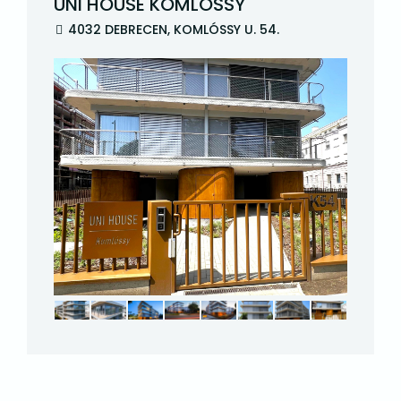
UNI HOUSE KOMLÓSSY
4032 DEBRECEN, KOMLÓSSY U. 54.