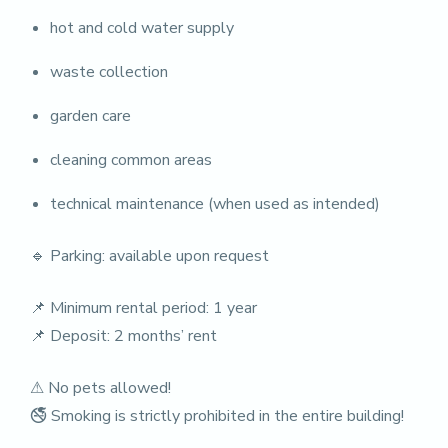
hot and cold water supply
waste collection
garden care
cleaning common areas
technical maintenance (when used as intended)
🔹 Parking: available upon request
📌 Minimum rental period: 1 year
📌 Deposit: 2 months’ rent
⚠ No pets allowed!
🚭 Smoking is strictly prohibited in the entire building!