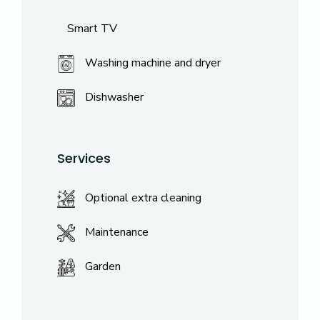
Smart TV
Washing machine and dryer
Dishwasher
Services
Optional extra cleaning
Maintenance
Garden