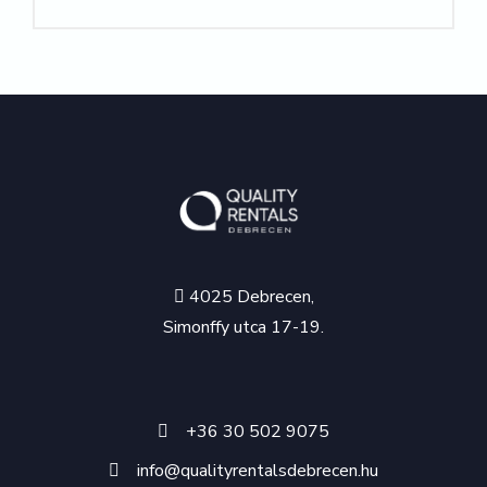
4025 Debrecen,
Simonffy utca 17-19.
+36 30 502 9075
info@qualityrentalsdebrecen.hu