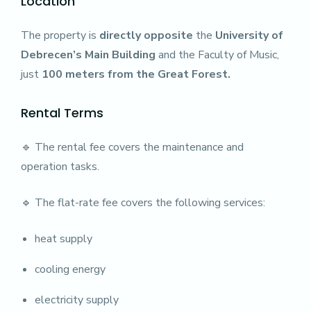
Location
The property is
directly opposite
the
University of
Debrecen’s Main Building
and the Faculty of Music,
just
100 meters from the Great Forest.
Rental Terms
🔹 The rental fee covers the maintenance and
operation tasks.
🔹 The flat-rate fee covers the following services:
heat supply
cooling energy
electricity supply