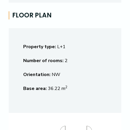
FLOOR PLAN
Property type:
L+1
Number of rooms:
2
Orientation:
NW
2
Base area:
36.22 m