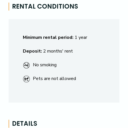
RENTAL CONDITIONS
Minimum rental period:
1 year
Deposit:
2 months' rent
No smoking
Pets are not allowed
DETAILS