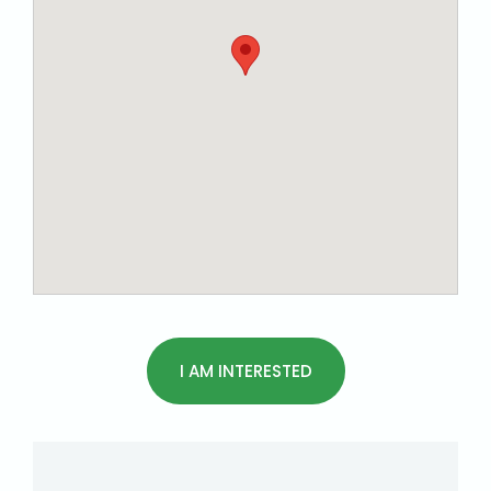
I AM INTERESTED