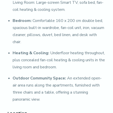
Living Room: Large-screen Smart TV, sofa bed, fan-
coil heating & cooling system.
Bedroom:
Comfortable 160 x 200 cm double bed,
spacious built-in wardrobe, fan-coil unit, iron, vacuum
cleaner, pillows, duvet, bed linen, and desk with
chair.
Heating & Cooling:
Underfloor heating throughout,
plus concealed fan-coil heating & cooling units in the
living room and bedroom.
Outdoor Community Space:
An extended open-
air area runs along the apartments, furnished with
three chairs and a table, offering a stunning
panoramic view.