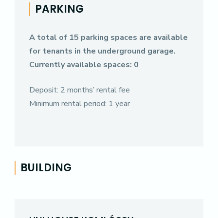
PARKING
A total of 15 parking spaces are available
for tenants in the underground garage.
Currently available spaces: 0
Deposit: 2 months’ rental fee
Minimum rental period: 1 year
BUILDING