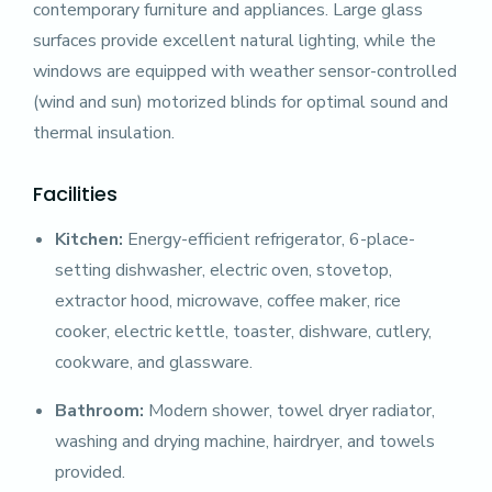
contemporary furniture and appliances. Large glass
surfaces provide excellent natural lighting, while the
windows are equipped with weather sensor-controlled
(wind and sun) motorized blinds for optimal sound and
thermal insulation.
Facilities
Kitchen:
Energy-efficient refrigerator, 6-place-
setting dishwasher, electric oven, stovetop,
extractor hood, microwave, coffee maker, rice
cooker, electric kettle, toaster, dishware, cutlery,
cookware, and glassware.
Bathroom:
Modern shower, towel dryer radiator,
washing and drying machine, hairdryer, and towels
provided.