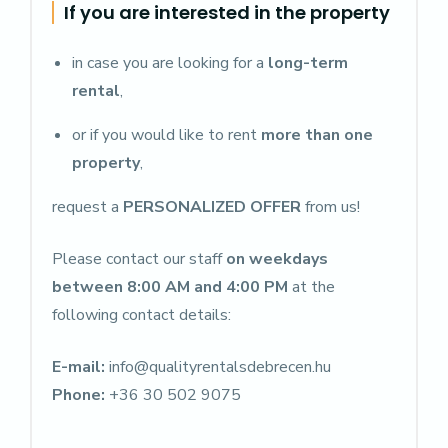
If you are interested in the property
in case you are looking for a
long-term
rental
,
or if you would like to rent
more than one
property
,
request a
PERSONALIZED OFFER
from us!
Please contact our staff
on weekdays
between 8:00 AM and 4:00 PM
at the
following contact details:
E-mail:
info@qualityrentalsdebrecen.hu
Phone:
+36 30 502 9075