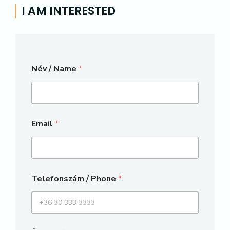
I AM INTERESTED
Név / Name
*
Email
*
Telefonszám / Phone
*