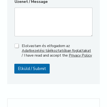
Üzenet / Message
*
Elolvastam és elfogadom az
/
Adatkezelési tájékoztatóban foglaltakat
/
/ I have read and accept the
Privacy Policy
Elküld / Submit