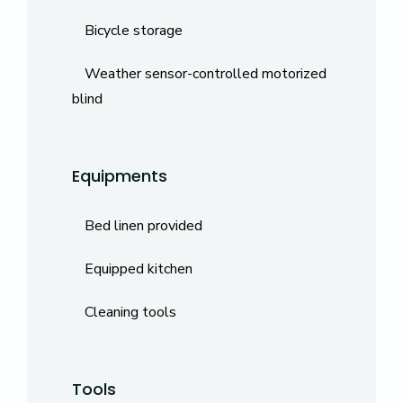
Bicycle storage
Weather sensor-controlled motorized
blind
Equipments
Bed linen provided
Equipped kitchen
Cleaning tools
Tools