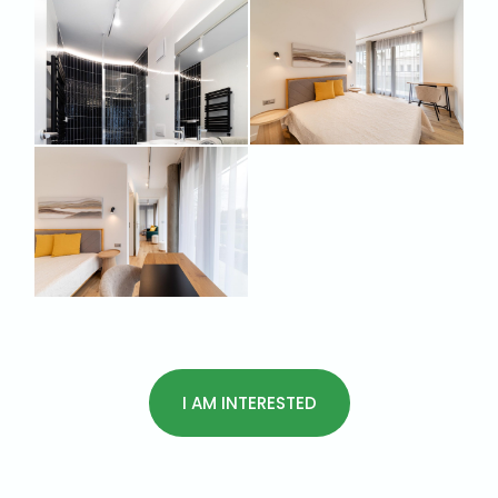
I AM INTERESTED