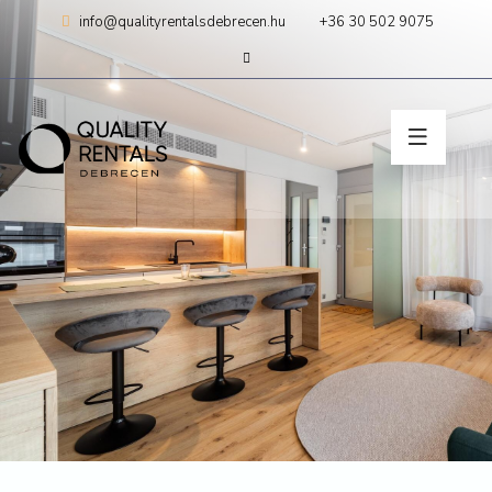
Skip
info@qualityrentalsdebrecen.hu
+36 30 502 9075
to
content