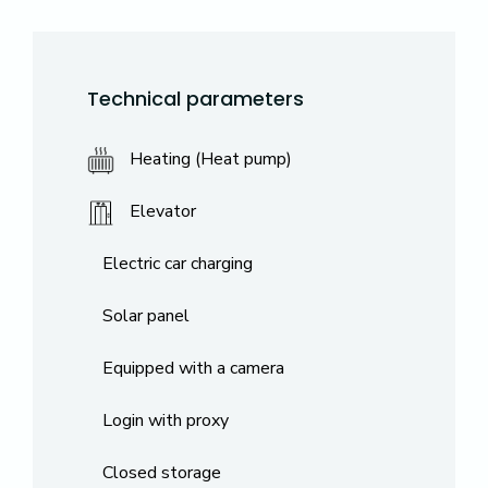
Technical parameters
Heating (Heat pump)
Elevator
Electric car charging
Solar panel
Equipped with a camera
Login with proxy
Closed storage