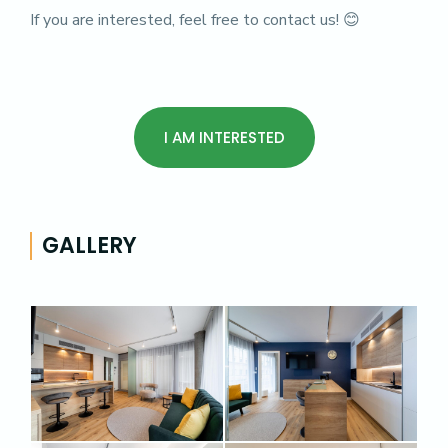
If you are interested, feel free to contact us! 😊
I AM INTERESTED
GALLERY