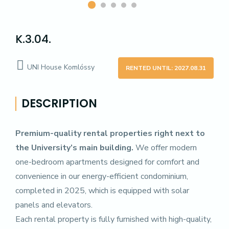
K.3.04.
UNI House Komlóssy
RENTED UNTIL: 2027.08.31
DESCRIPTION
Premium-quality rental properties right next to
the University’s main building.
We offer modern
one-bedroom apartments designed for comfort and
convenience in our energy-efficient condominium,
completed in 2025, which is equipped with solar
panels and elevators.
Each rental property is fully furnished with high-quality,