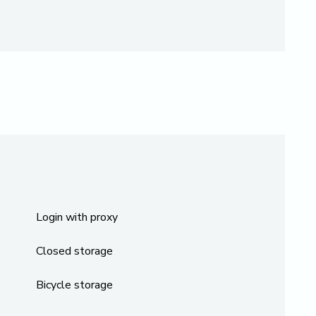
Login with proxy
Closed storage
Bicycle storage