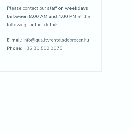
Please contact our staff
on weekdays
between 8:00 AM and 4:00 PM
at the
following contact details:
E-mail:
info@qualityrentalsdebrecen.hu
Phone:
+36 30 502 9075