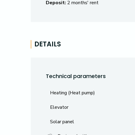
Deposit:
2 months' rent
DETAILS
Technical parameters
Heating (Heat pump)
Elevator
Solar panel