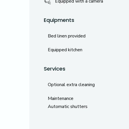
Equipped with a camera
Equipments
Bed linen provided
Equipped kitchen
Services
Optional extra cleaning
Maintenance
Automatic shutters