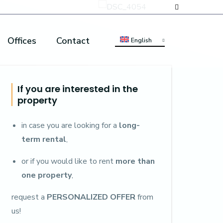
Offices
Contact
English
If you are interested in the
property
in case you are looking for a
long-
term rental
,
or if you would like to rent
more than
one property
,
request a
PERSONALIZED OFFER
from
us!