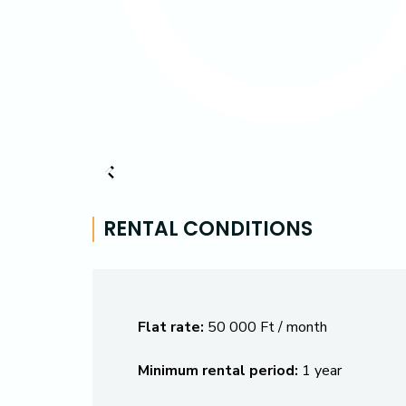
RENTAL CONDITIONS
Flat rate:
50 000 Ft / month
Minimum rental period:
1 year