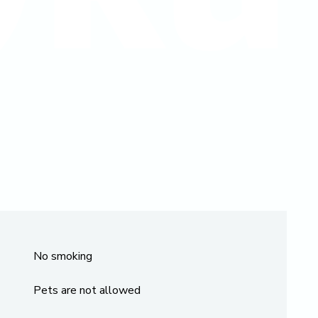
No smoking
Pets are not allowed