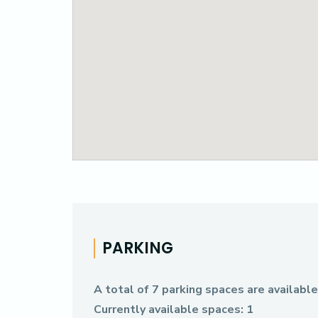
PARKING
A total of 7 parking spaces are availabl
Currently available spaces: 1