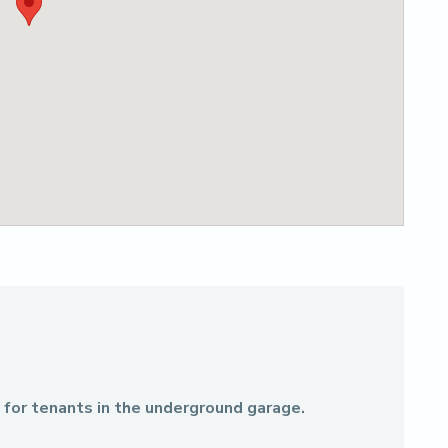
e for tenants in the underground garage.