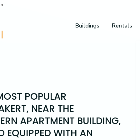
75
Buildings
Rentals
I
 MOST POPULAR
KERT, NEAR THE
DERN APARTMENT BUILDING,
D EQUIPPED WITH AN