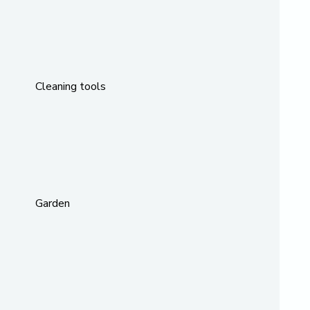
Cleaning tools
Garden