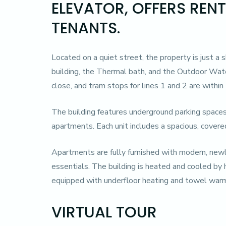
ELEVATOR, OFFERS REN
TENANTS.
Located on a quiet street, the property is just a 
building, the Thermal bath, and the Outdoor Wate
close, and tram stops for lines 1 and 2 are within
The building features underground parking spaces
apartments. Each unit includes a spacious, covere
Apartments are fully furnished with modern, newl
essentials. The building is heated and cooled by 
equipped with underfloor heating and towel warm
VIRTUAL TOUR