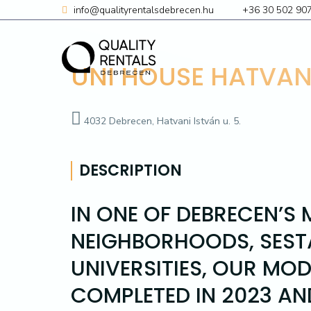
Skip
info@qualityrentalsdebrecen.hu
+36 30 502 90
to
content
UNI HOUSE HATVAN
4032 Debrecen, Hatvani István u. 5.
DESCRIPTION
IN ONE OF DEBRECEN’S
NEIGHBORHOODS, SESTA
UNIVERSITIES, OUR MO
COMPLETED IN 2023 AN