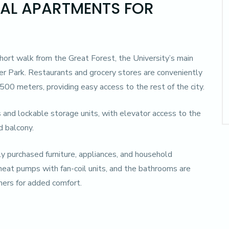
TAL APARTMENTS FOR
short walk from the Great Forest, the University’s main
r Park. Restaurants and grocery stores are conveniently
 500 meters, providing easy access to the rest of the city.
 and lockable storage units, with elevator access to the
d balcony.
y purchased furniture, appliances, and household
heat pumps with fan-coil units, and the bathrooms are
ers for added comfort.