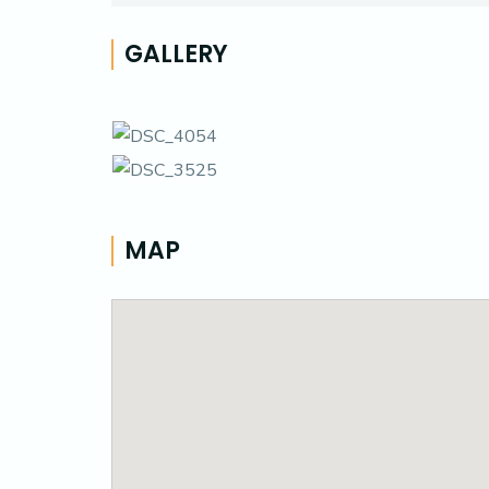
GALLERY
MAP